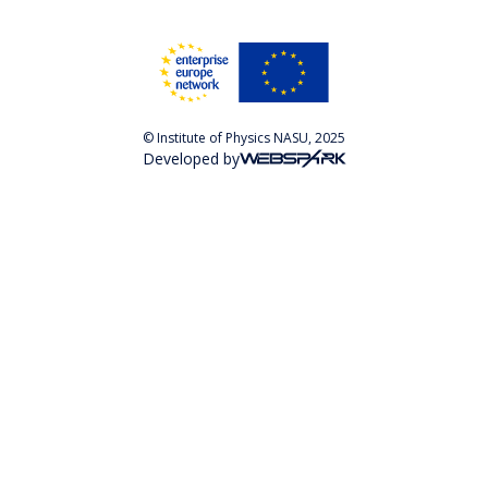
© Institute of Physics NASU, 2025
Developed by