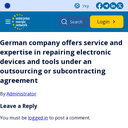
Skip
Укр
to
content
Search
Login
for:
German company offers service and
expertise in repairing electronic
devices and tools under an
outsourcing or subcontracting
agreement
By
Administrator
Leave a Reply
You must be
logged in
to post a comment.