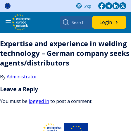
Skip
Укр
to
content
Search
Login
for:
Expertise and experience in welding
technology – German company seeks
agents/distributors
By
Administrator
Leave a Reply
You must be
logged in
to post a comment.