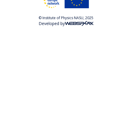
© Institute of Physics NASU, 2025
Developed by