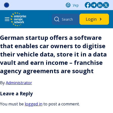
Skip
Укр
to
content
Search
Login
for:
German startup offers a software
that enables car owners to digitise
their vehicle data, store it in a data
vault and earn income – franchise
agency agreements are sought
By
Administrator
Leave a Reply
You must be
logged in
to post a comment.