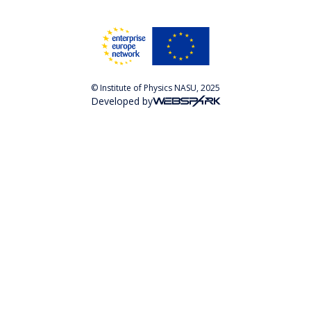
© Institute of Physics NASU, 2025
Developed by