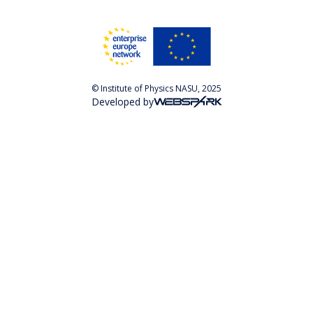
© Institute of Physics NASU, 2025
Developed by