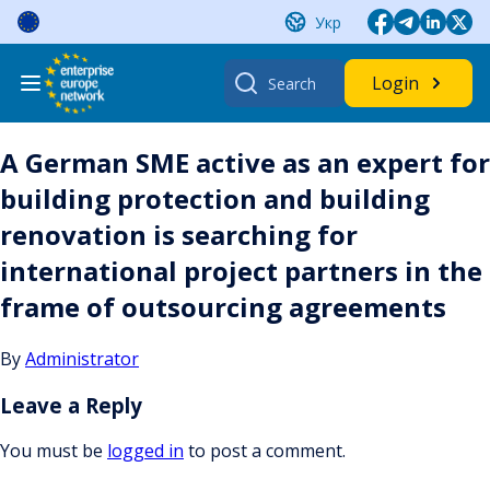
Skip
Укр
to
content
Search
Login
for:
A German SME active as an expert for
building protection and building
renovation is searching for
international project partners in the
frame of outsourcing agreements
By
Administrator
Leave a Reply
You must be
logged in
to post a comment.