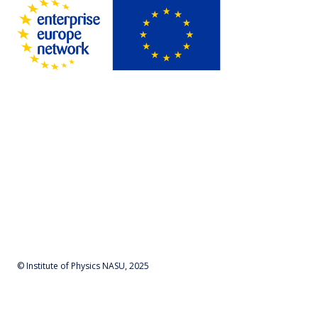
© Institute of Physics NASU, 2025