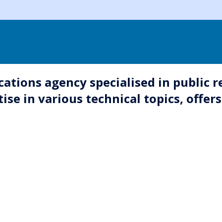
tions agency specialised in public r
 in various technical topics, offers 