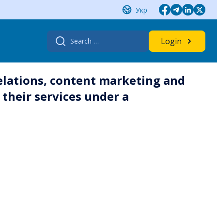
Укр
Search
Login
for:
elations, content marketing and
their services under a