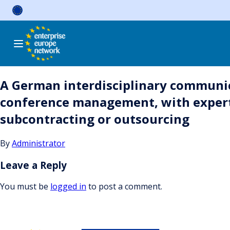
Skip
to
content
A German interdisciplinary communica
conference management, with expertise
subcontracting or outsourcing
By
Administrator
Leave a Reply
You must be
logged in
to post a comment.