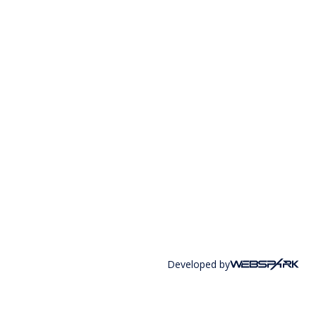
Developed by