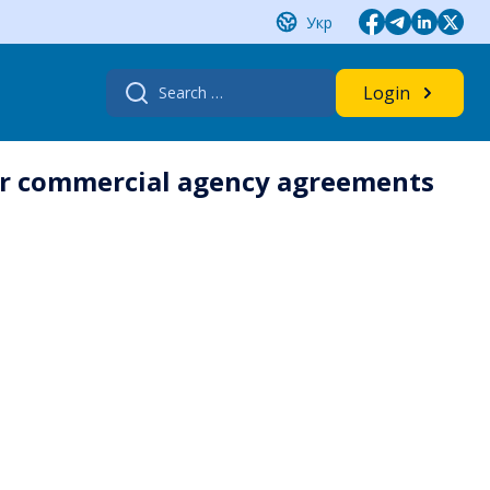
Укр
Search
Login
for:
der commercial agency agreements