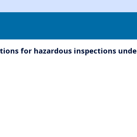
utions for hazardous inspections un