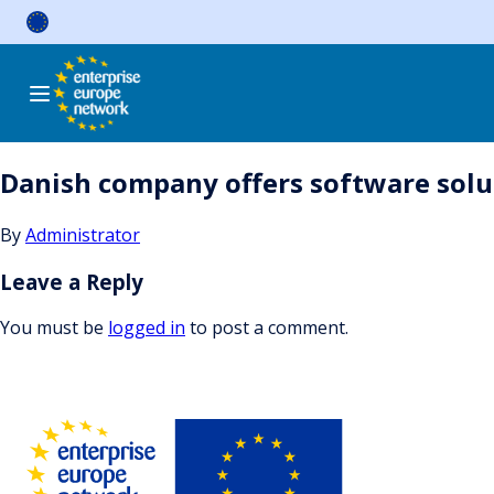
Skip
to
content
Danish company offers software sol
By
Administrator
Leave a Reply
You must be
logged in
to post a comment.