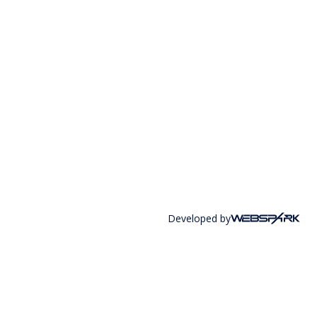
Developed by