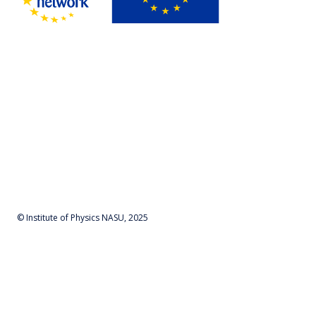
© Institute of Physics NASU, 2025