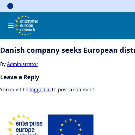
Skip
to
content
Danish company seeks European distri
By
Administrator
Leave a Reply
You must be
logged in
to post a comment.