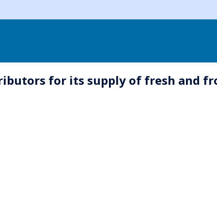
butors for its supply of fresh and fr