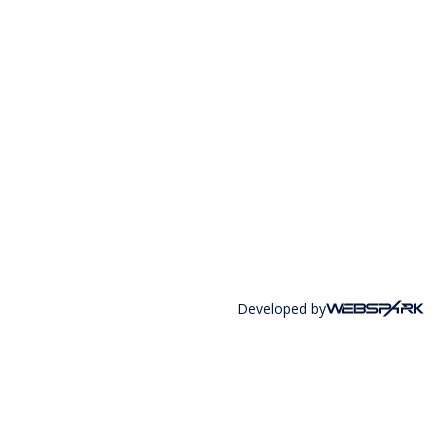
Developed by