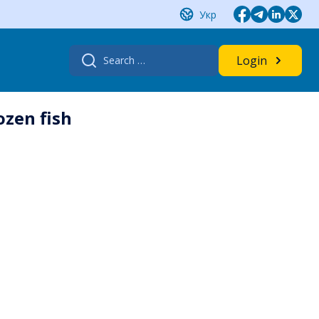
Укр
Search
Login
for:
ozen fish