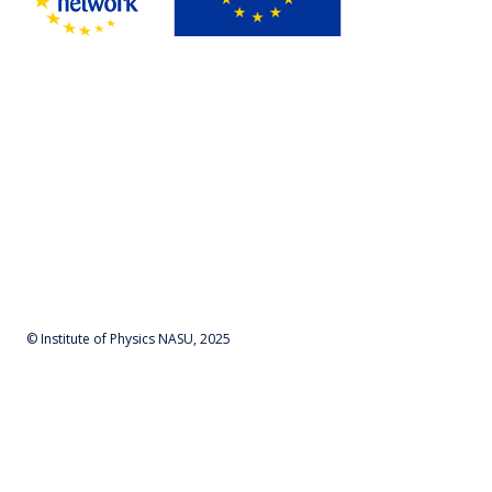
© Institute of Physics NASU, 2025