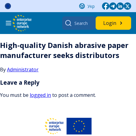
Skip
Укр
to
content
Search
Login
for:
High-quality Danish abrasive paper
manufacturer seeks distributors
By
Administrator
Leave a Reply
You must be
logged in
to post a comment.