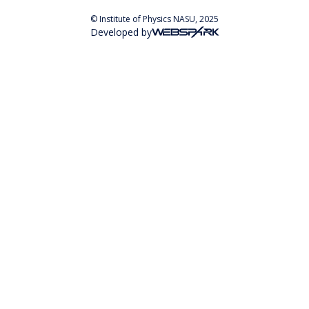
© Institute of Physics NASU, 2025
Developed by