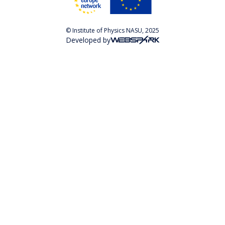
© Institute of Physics NASU, 2025
Developed by