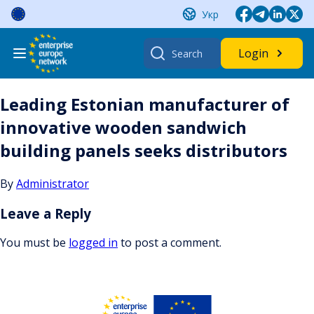
Skip
Укр
to
content
Search
Login
for:
Leading Estonian manufacturer of
innovative wooden sandwich
building panels seeks distributors
By
Administrator
Leave a Reply
You must be
logged in
to post a comment.