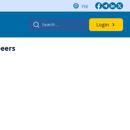
Укр
Search
Login
for:
beers