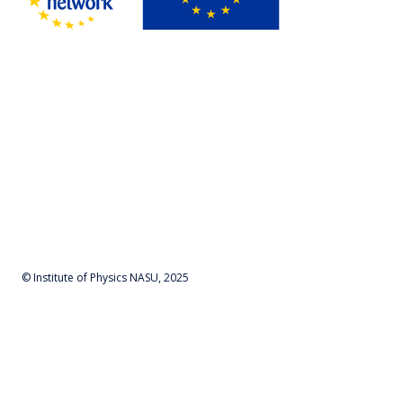
© Institute of Physics NASU, 2025