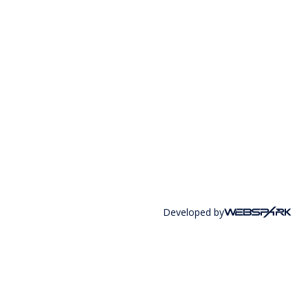
Developed by