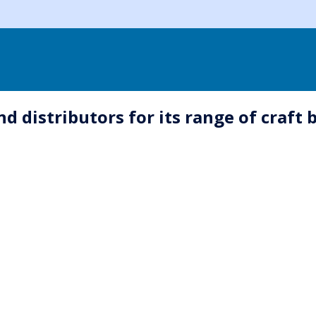
 distributors for its range of craft 