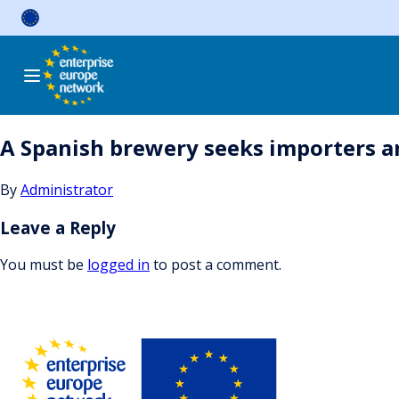
Skip
to
content
A Spanish brewery seeks importers and
By
Administrator
Leave a Reply
You must be
logged in
to post a comment.