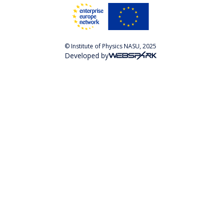
© Institute of Physics NASU, 2025
Developed by