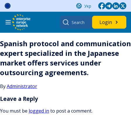
Skip
Укр
to
content
Search
Login
for:
Spanish protocol and communication
expert specialized in the Japanese
market offers services under
outsourcing agreements.
By
Administrator
Leave a Reply
You must be
logged in
to post a comment.