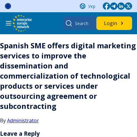
Skip
Укр
to
content
Search
Login
for:
Spanish SME offers digital marketing
services to improve the
dissemination and
commercialization of technological
products or services under
outsourcing agreement or
subcontracting
By
Administrator
Leave a Reply