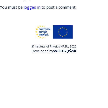
You must be
logged in
to post a comment.
© Institute of Physics NASU, 2025
Developed by