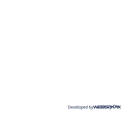
Developed by