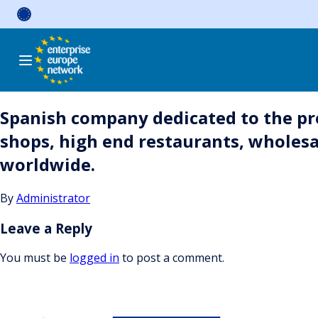
Skip
to
content
Spanish company dedicated to the prod
shops, high end restaurants, wholesale
worldwide.
By
Administrator
Leave a Reply
You must be
logged in
to post a comment.