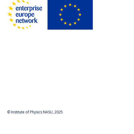
© Institute of Physics NASU, 2025