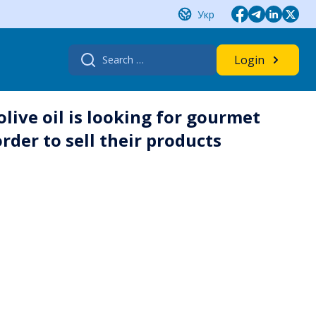
Укр
Search
Login
for:
live oil is looking for gourmet
rder to sell their products