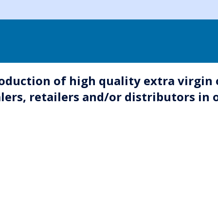
uction of high quality extra virgin o
rs, retailers and/or distributors in o