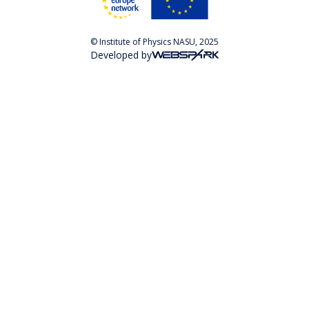
© Institute of Physics NASU, 2025
Developed by