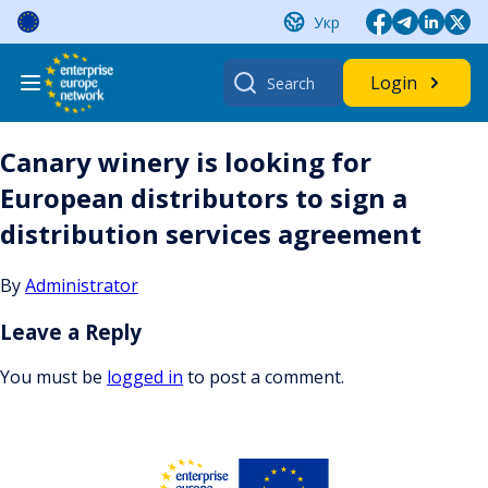
Skip
Укр
to
content
Search
Login
for:
Canary winery is looking for
European distributors to sign a
distribution services agreement
By
Administrator
Leave a Reply
You must be
logged in
to post a comment.