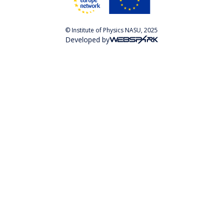
© Institute of Physics NASU, 2025
Developed by