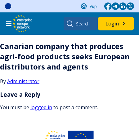
Skip
Укр
to
content
Search
Login
for:
Canarian company that produces
agri-food products seeks European
distributors and agents
By
Administrator
Leave a Reply
You must be
logged in
to post a comment.