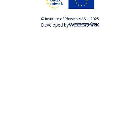
© Institute of Physics NASU, 2025
Developed by