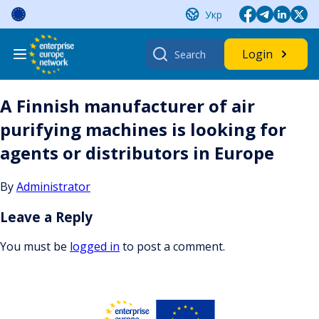
Skip
Укр
to
content
Search
Login
for:
A Finnish manufacturer of air
purifying machines is looking for
agents or distributors in Europe
By
Administrator
Leave a Reply
You must be
logged in
to post a comment.