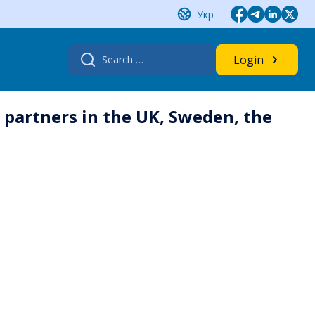
Укр
Search
Login
for:
n partners in the UK, Sweden, the