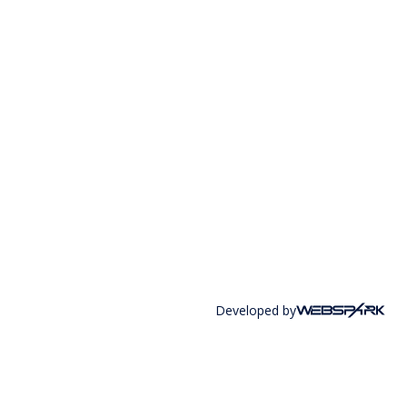
Developed by