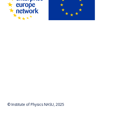
© Institute of Physics NASU, 2025