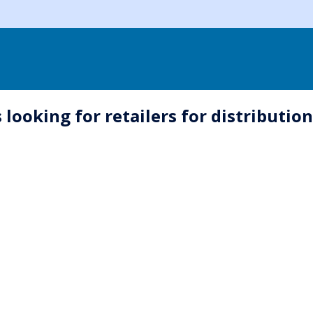
 looking for retailers for distributio