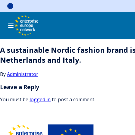
Skip
to
content
A sustainable Nordic fashion brand is
Netherlands and Italy.
By
Administrator
Leave a Reply
You must be
logged in
to post a comment.