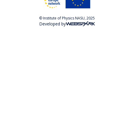
© Institute of Physics NASU, 2025
Developed by