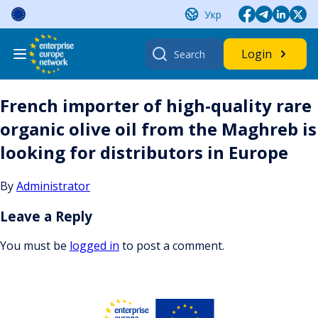
Skip
Укр
to
content
Search
Login
for:
French importer of high-quality rare
organic olive oil from the Maghreb is
looking for distributors in Europe
By
Administrator
Leave a Reply
You must be
logged in
to post a comment.