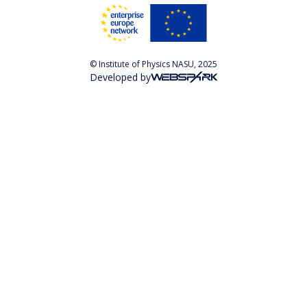
© Institute of Physics NASU, 2025
Developed by