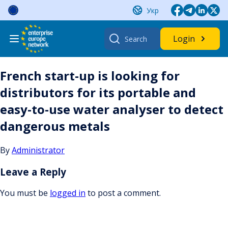
Skip
Укр
to
content
Search
Login
for:
French start-up is looking for
distributors for its portable and
easy-to-use water analyser to detect
dangerous metals
By
Administrator
Leave a Reply
You must be
logged in
to post a comment.