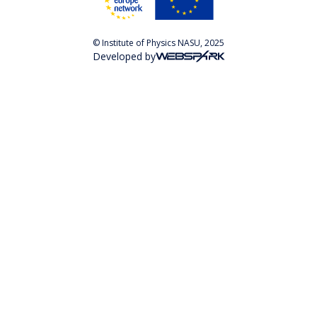
© Institute of Physics NASU, 2025
Developed by