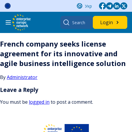
Skip
Укр
to
content
Search
Login
for:
French company seeks license
agreement for its innovative and
agile business intelligence solution
By
Administrator
Leave a Reply
You must be
logged in
to post a comment.