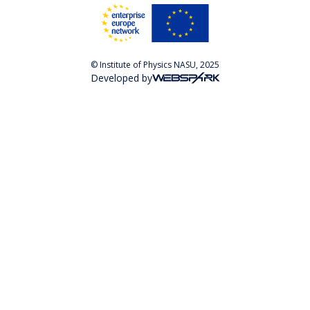
© Institute of Physics NASU, 2025
Developed by