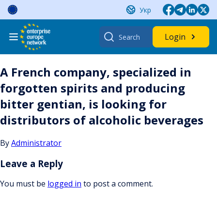
Skip
Укр
to
content
Search
Login
for:
A French company, specialized in
forgotten spirits and producing
bitter gentian, is looking for
distributors of alcoholic beverages
By
Administrator
Leave a Reply
You must be
logged in
to post a comment.