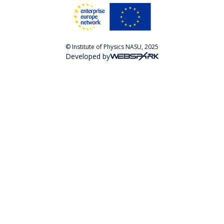
© Institute of Physics NASU, 2025
Developed by