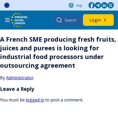
Skip
Укр
to
content
Search
Login
for:
A French SME producing fresh fruits,
juices and purees is looking for
industrial food processors under
outsourcing agreement
By
Administrator
Leave a Reply
You must be
logged in
to post a comment.