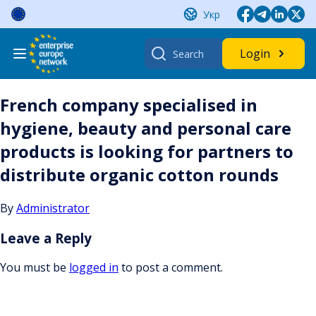
Skip
Укр
to
content
Search
Login
for:
French company specialised in
hygiene, beauty and personal care
products is looking for partners to
distribute organic cotton rounds
By
Administrator
Leave a Reply
You must be
logged in
to post a comment.