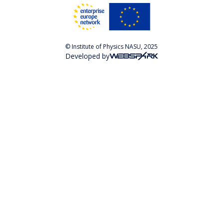
© Institute of Physics NASU, 2025
Developed by