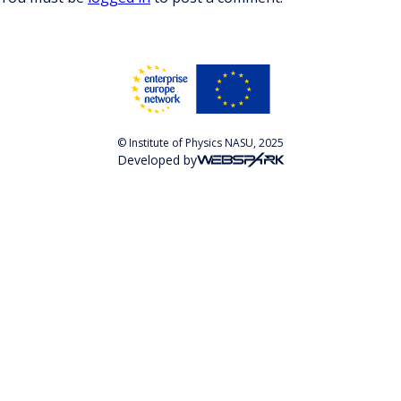
© Institute of Physics NASU, 2025
Developed by