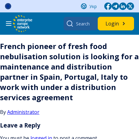
Skip
Укр
to
content
Search
Login
for:
French pioneer of fresh food
nebulisation solution is looking for a
maintenance and distribution
partner in Spain, Portugal, Italy to
work with under a distribution
services agreement
By
Administrator
Leave a Reply
You must be
logged in
to post a comment.