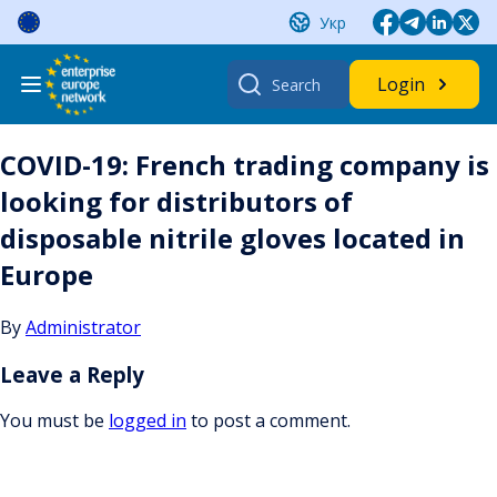
Skip
Укр
to
content
Search
Login
for:
COVID-19: French trading company is
looking for distributors of
disposable nitrile gloves located in
Europe
By
Administrator
Leave a Reply
You must be
logged in
to post a comment.