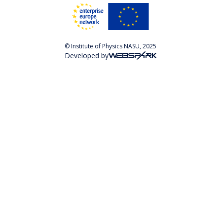
© Institute of Physics NASU, 2025
Developed by