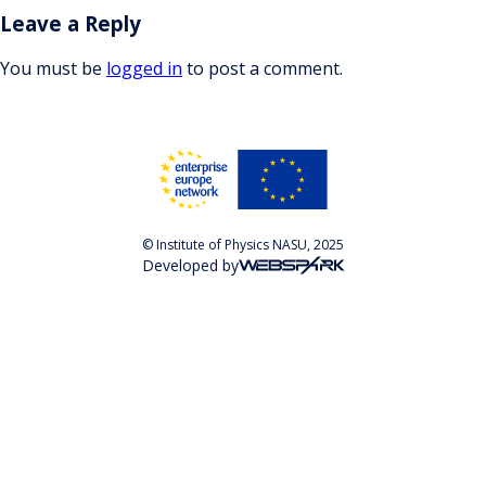
Leave a Reply
You must be
logged in
to post a comment.
© Institute of Physics NASU, 2025
Developed by