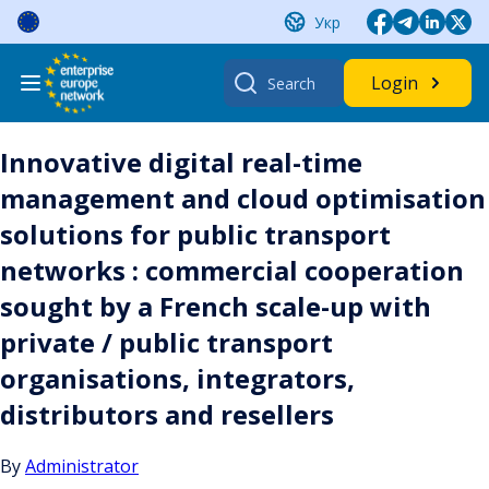
Skip
Укр
to
content
Search
Login
for:
Innovative digital real-time
management and cloud optimisation
solutions for public transport
networks : commercial cooperation
sought by a French scale-up with
private / public transport
organisations, integrators,
distributors and resellers
By
Administrator