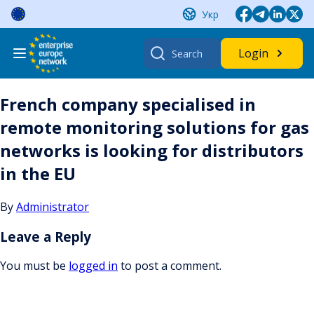
Skip
Укр
to
content
Search
Login
for:
French company specialised in
remote monitoring solutions for gas
networks is looking for distributors
in the EU
By
Administrator
Leave a Reply
You must be
logged in
to post a comment.