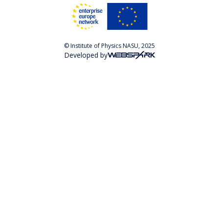
© Institute of Physics NASU, 2025
Developed by