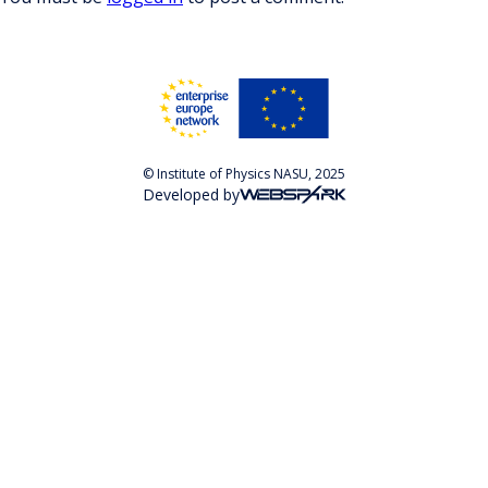
© Institute of Physics NASU, 2025
Developed by