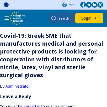
Skip
Укр
to
content
Search
Login
for:
Covid-19: Greek SME that
manufactures medical and personal
protective products is looking for
cooperation with distributors of
nitrile, latex, vinyl and sterile
surgical gloves
By
Administrator
Leave a Reply
You must be
logged in
to post a comment.