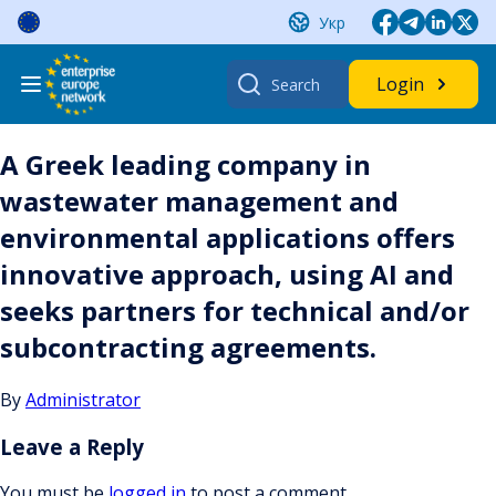
Skip
Укр
to
content
Search
Login
for:
A Greek leading company in
wastewater management and
environmental applications offers
innovative approach, using AI and
seeks partners for technical and/or
subcontracting agreements.
By
Administrator
Leave a Reply
You must be
logged in
to post a comment.