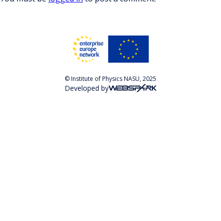
© Institute of Physics NASU, 2025
Developed by