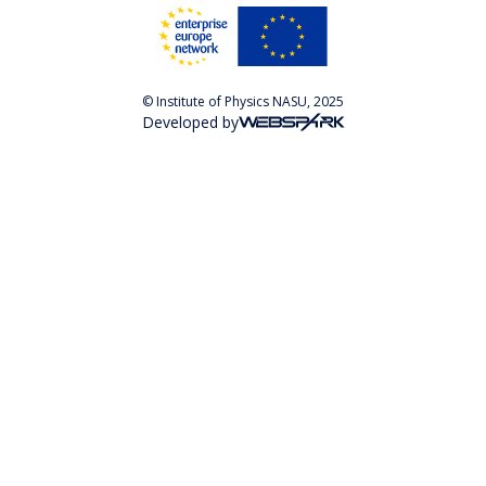
© Institute of Physics NASU, 2025
Developed by