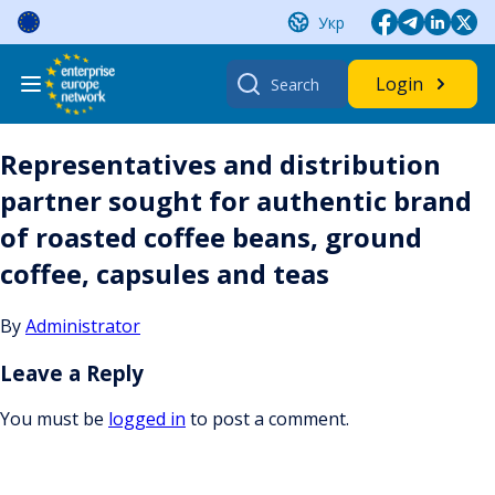
Skip
Укр
to
content
Search
Login
for:
Representatives and distribution
partner sought for authentic brand
of roasted coffee beans, ground
coffee, capsules and teas
By
Administrator
Leave a Reply
You must be
logged in
to post a comment.