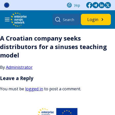
Skip
Укр
to
content
Search
Login
for:
A Croatian company seeks
distributors for a sinuses teaching
model
By
Administrator
Leave a Reply
You must be
logged in
to post a comment.