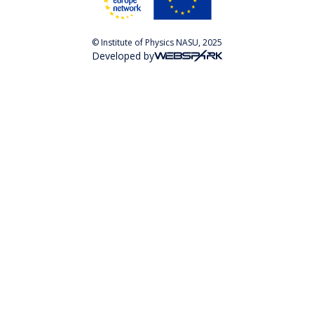
© Institute of Physics NASU, 2025
Developed by