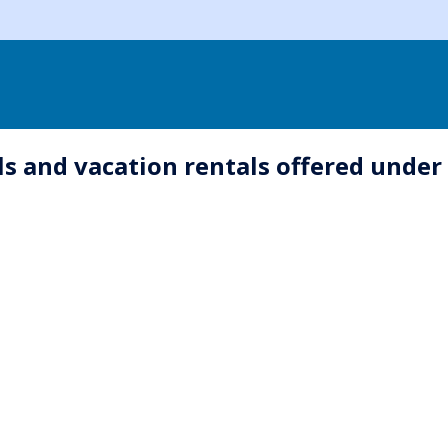
s and vacation rentals offered under