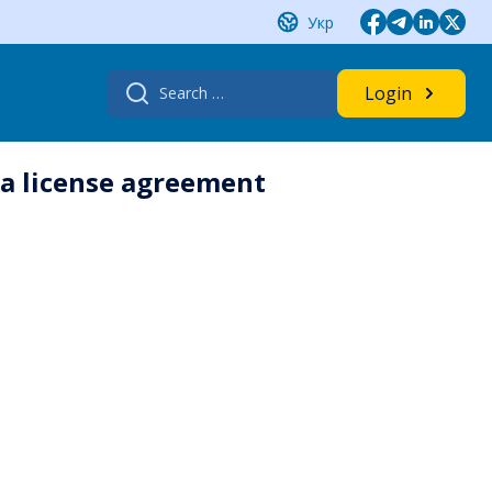
Укр
Search
Login
for:
 a license agreement