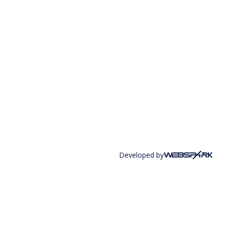
Developed by