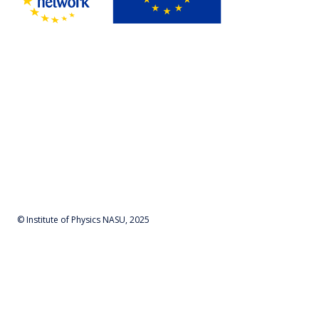
© Institute of Physics NASU, 2025