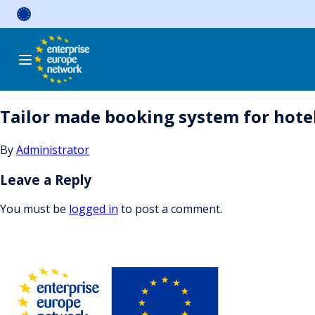
Skip
to
content
Tailor made booking system for hotel
By
Administrator
Leave a Reply
You must be
logged in
to post a comment.