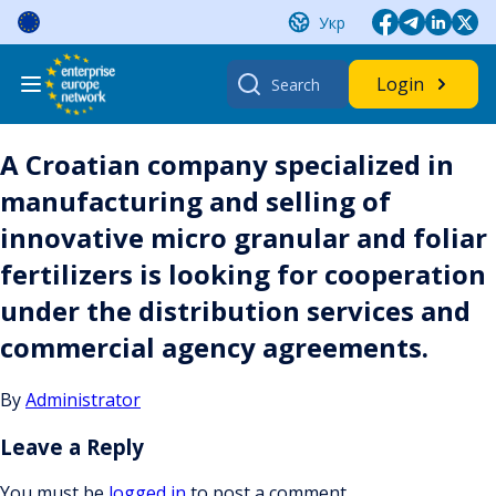
Skip
Укр
to
content
Search
Login
for:
A Croatian company specialized in
manufacturing and selling of
innovative micro granular and foliar
fertilizers is looking for cooperation
under the distribution services and
commercial agency agreements.
By
Administrator
Leave a Reply
You must be
logged in
to post a comment.