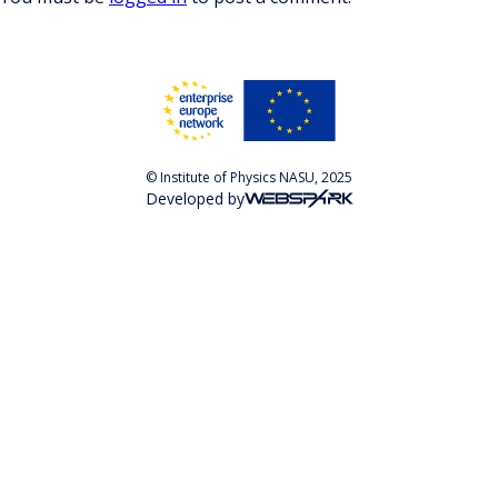
© Institute of Physics NASU, 2025
Developed by