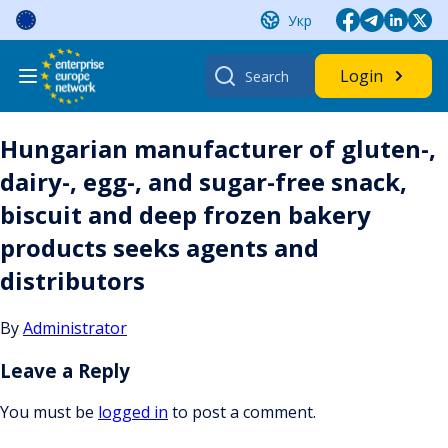
Skip
Укр
to
content
Search
Login
for:
Hungarian manufacturer of gluten-,
dairy-, egg-, and sugar-free snack,
biscuit and deep frozen bakery
products seeks agents and
distributors
By
Administrator
Leave a Reply
You must be
logged in
to post a comment.