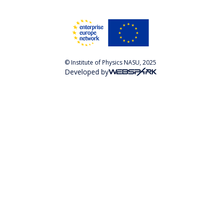
© Institute of Physics NASU, 2025
Developed by