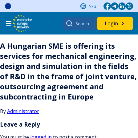
Skip
Укр
to
content
Search
Login
for:
A Hungarian SME is offering its
services for mechanical engineering,
design and simulation in the fields
of R&D in the frame of joint venture,
outsourcing agreement and
subcontracting in Europe
By
Administrator
Leave a Reply
You must be
logged in
to post a comment.