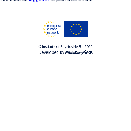
© Institute of Physics NASU, 2025
Developed by