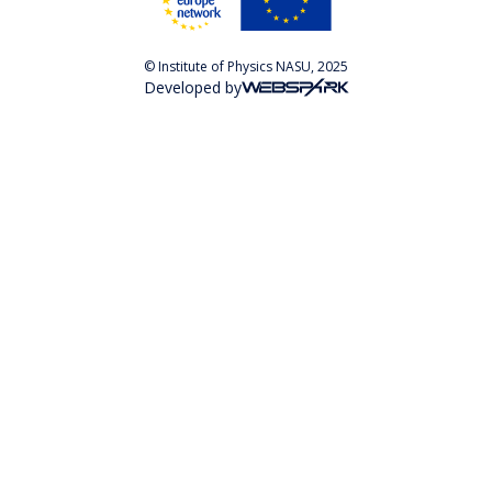
© Institute of Physics NASU, 2025
Developed by