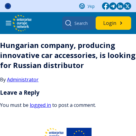
Skip
Укр
to
content
Search
Login
for:
Hungarian company, producing
innovative car accessories, is looking
for Russian distributor
By
Administrator
Leave a Reply
You must be
logged in
to post a comment.