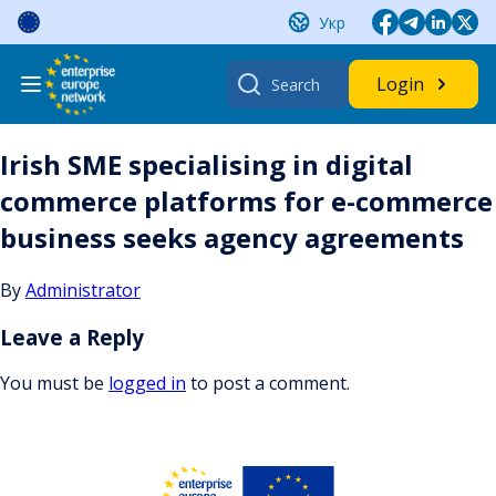
Skip
Укр
to
content
Search
Login
for:
Irish SME specialising in digital
commerce platforms for e-commerce
business seeks agency agreements
By
Administrator
Leave a Reply
You must be
logged in
to post a comment.