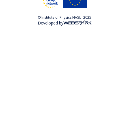
© Institute of Physics NASU, 2025
Developed by