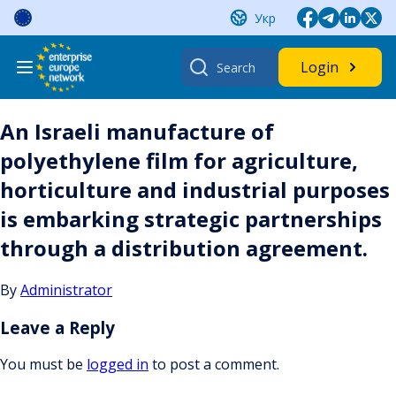
Skip
Укр
to
content
Search
Login
for:
An Israeli manufacture of
polyethylene film for agriculture,
horticulture and industrial purposes
is embarking strategic partnerships
through a distribution agreement.
By
Administrator
Leave a Reply
You must be
logged in
to post a comment.