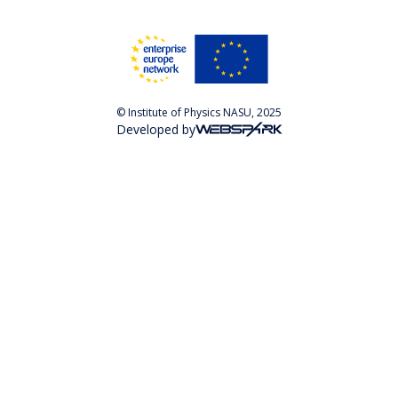
© Institute of Physics NASU, 2025
Developed by