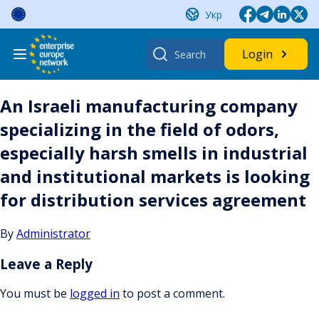
Skip
Укр
to
content
Search
Login
for:
An Israeli manufacturing company
specializing in the field of odors,
especially harsh smells in industrial
and institutional markets is looking
for distribution services agreement
By
Administrator
Leave a Reply
You must be
logged in
to post a comment.