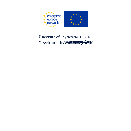
© Institute of Physics NASU, 2025
Developed by