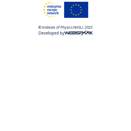
© Institute of Physics NASU, 2025
Developed by