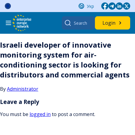
Skip
Укр
to
content
Search
Login
for:
Israeli developer of innovative
monitoring system for air-
conditioning sector is looking for
distributors and commercial agents
By
Administrator
Leave a Reply
You must be
logged in
to post a comment.