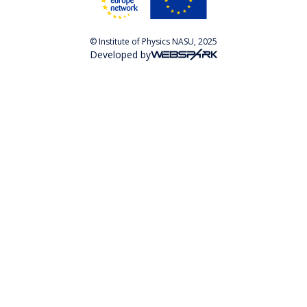
© Institute of Physics NASU, 2025
Developed by