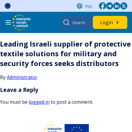
Skip
Укр
to
content
Search
Login
for:
Leading Israeli supplier of protective
textile solutions for military and
security forces seeks distributors
By
Administrator
Leave a Reply
You must be
logged in
to post a comment.