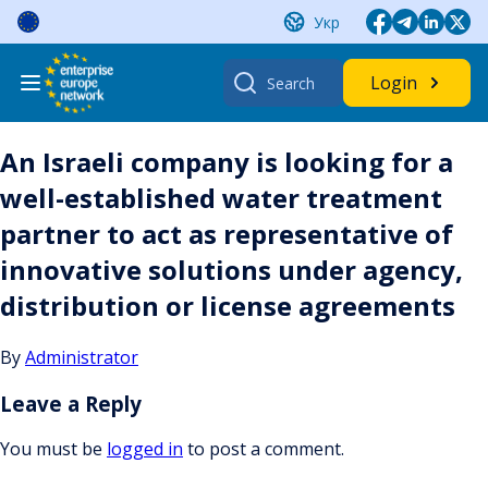
Skip
Укр
to
content
Search
Login
for:
An Israeli company is looking for a
well-established water treatment
partner to act as representative of
innovative solutions under agency,
distribution or license agreements
By
Administrator
Leave a Reply
You must be
logged in
to post a comment.