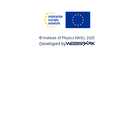
© Institute of Physics NASU, 2025
Developed by