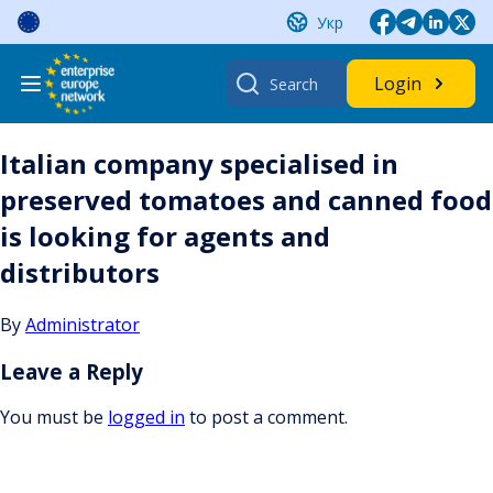
Skip
Укр
to
content
Search
Login
for:
Italian company specialised in
preserved tomatoes and canned food
is looking for agents and
distributors
By
Administrator
Leave a Reply
You must be
logged in
to post a comment.