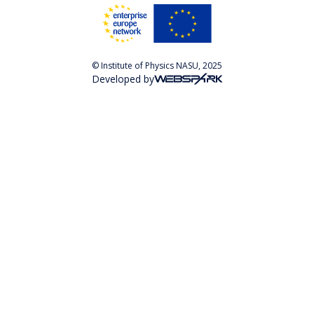
© Institute of Physics NASU, 2025
Developed by