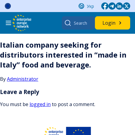
Skip
Укр
to
content
Search
Login
for:
Italian company seeking for
distributors interested in “made in
Italy” food and beverage.
By
Administrator
Leave a Reply
You must be
logged in
to post a comment.