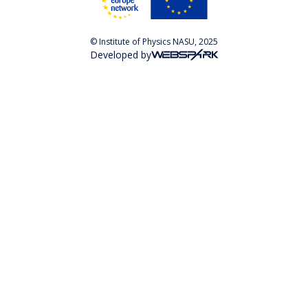
© Institute of Physics NASU, 2025
Developed by