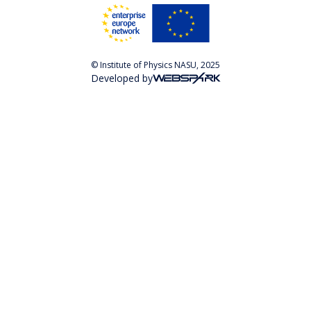
© Institute of Physics NASU, 2025
Developed by