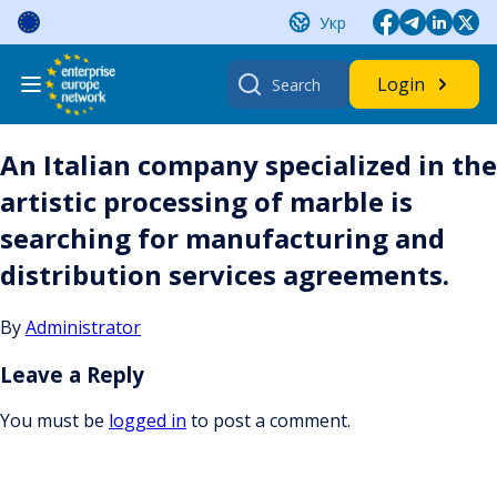
Skip
Укр
to
content
Search
Login
for:
An Italian company specialized in the
artistic processing of marble is
searching for manufacturing and
distribution services agreements.
By
Administrator
Leave a Reply
You must be
logged in
to post a comment.