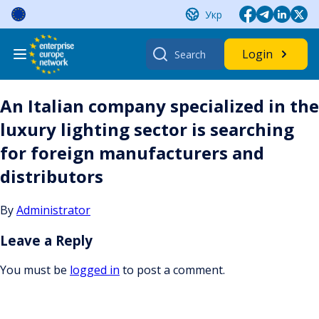
Skip
Укр
to
content
Search
Login
for:
An Italian company specialized in the
luxury lighting sector is searching
for foreign manufacturers and
distributors
By
Administrator
Leave a Reply
You must be
logged in
to post a comment.