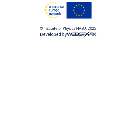
© Institute of Physics NASU, 2025
Developed by