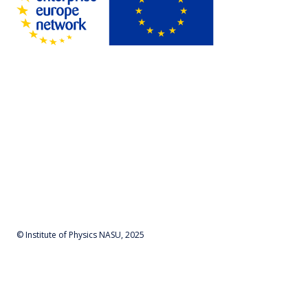
© Institute of Physics NASU, 2025