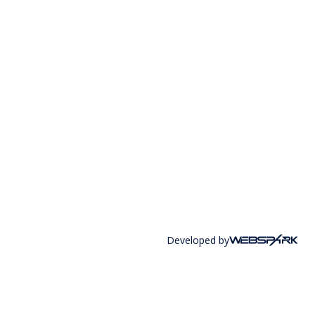
Developed by