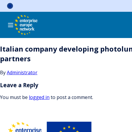
Skip
to
content
Italian company developing photolumi
partners
By
Administrator
Leave a Reply
You must be
logged in
to post a comment.