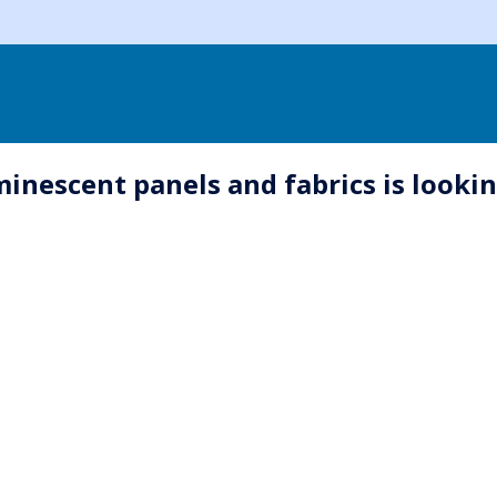
nescent panels and fabrics is looking