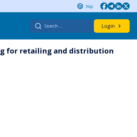
Укр
Search
Login
for:
 for retailing and distribution