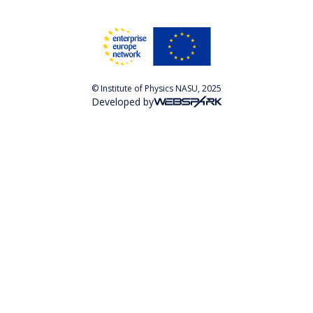
© Institute of Physics NASU, 2025
Developed by