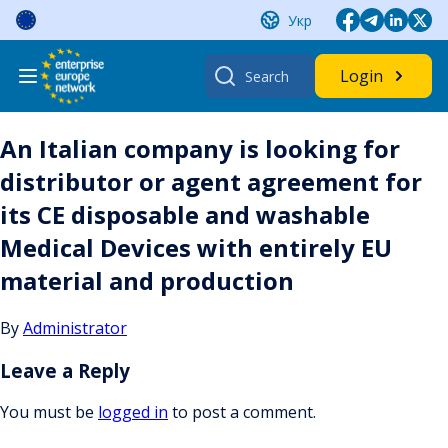
Skip
Укр
to
content
Search
Login
for:
An Italian company is looking for
distributor or agent agreement for
its CE disposable and washable
Medical Devices with entirely EU
material and production
By
Administrator
Leave a Reply
You must be
logged in
to post a comment.