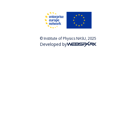
© Institute of Physics NASU, 2025
Developed by