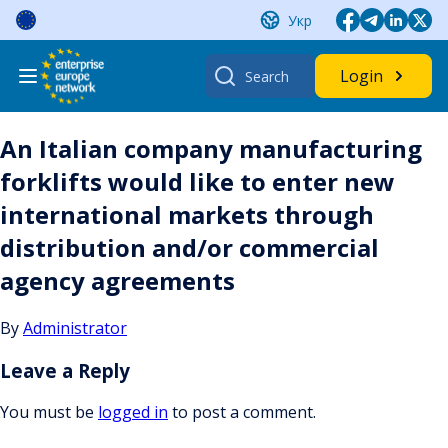
Skip
Укр
to
content
Search
Login
for:
An Italian company manufacturing
forklifts would like to enter new
international markets through
distribution and/or commercial
agency agreements
By
Administrator
Leave a Reply
You must be
logged in
to post a comment.