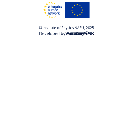
© Institute of Physics NASU, 2025
Developed by