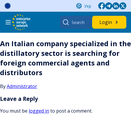
Skip
Укр
to
content
Search
Login
for:
An Italian company specialized in the
distillatory sector is searching for
foreign commercial agents and
distributors
By
Administrator
Leave a Reply
You must be
logged in
to post a comment.